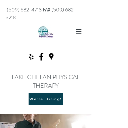
℻
(509) 682-4713
(509) 682-
3218
LAKE CHELAN PHYSICAL
THERAPY
We're Hiring!