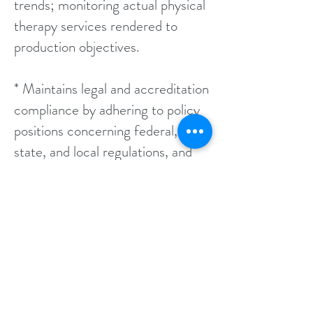
trends; monitoring actual physical
therapy services rendered to
production objectives.
* Maintains legal and accreditation
compliance by adhering to policy
positions concerning federal,
state, and local regulations, and
jacho standards; anticipating
emerging issues.
* Updates job knowledge by
participating in educational
opportunities; reading professional
publications; maintaining personal