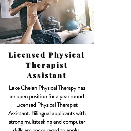
Licensed Physical
Therapist
Assistant
Lake Chelan Physical Therapy has
an open position for a year round
Licensed Physical Therapist
Assistant. Bilingual applicants with
strong multitasking and computer
skills are encouraged to apply.