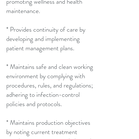
promoting wellness and health
maintenance.
* Provides continuity of care by
developing and implementing
patient management plans.
* Maintains safe and clean working
environment by complying with
procedures, rules, and regulations;
adhering to infection-control
policies and protocols.
* Maintains production objectives
by noting current treatment