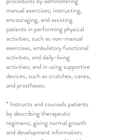
procedures by administering
manual exercises; instructing,
encouraging, and assisting
patients in performing physical
activities, such as non-manual
exercises, ambulatory functional
activities, and daily-living
activities; and in using supportive
devices, such as crutches, canes,
and prostheses.
* Instructs and counsels patients
by describing therapeutic
regimens; giving normal growth
and development information;