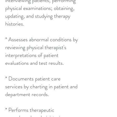
interviewing patients; performing
physical examinations; obtaining,
updating, and studying therapy
histories.
* Assesses abnormal conditions by
reviewing physical therapist's
interpretations of patient
evaluations and test results.
* Documents patient care
services by charting in patient and
department records.
* Performs therapeutic