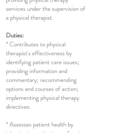
services under the supervision of
a physical therapist.
Duties:
* Contributes to physical
therapist's effectiveness by
identifying patient care issues;
providing information and
commentary; recommending
options and courses of action;
implementing physical therapy
directives.
* Assesses patient health by