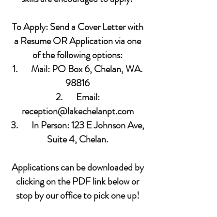
To Apply: Send a Cover Letter with
a Resume OR Application via one
of the following options:
1. Mail: PO Box 6, Chelan, WA.
98816
2. Email:
reception@lakechelanpt.com
3. In Person: 123 E Johnson Ave,
Suite 4, Chelan.
Applications can be downloaded by
clicking on the PDF link below or
stop by our office to pick one up!