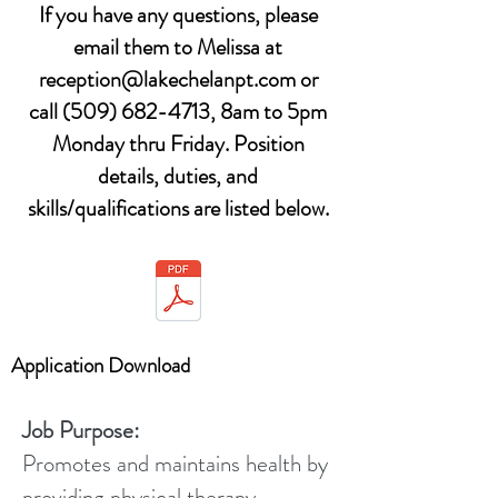
If you have any questions, please
email them to Melissa at
reception@lakechelanpt.com
or
call
(509) 682-4713
, 8am to 5pm
Monday thru Friday. Position
details, duties, and
skills/qualifications are listed below.
Application Download
Job Purpose:
Promotes and maintains health by
providing physical therapy