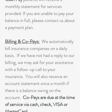
monthly statement for services
provided. If you are unable to pay your
balance in full, please contact us about
a payment plan.
Billing & Co-Pays:
We automatically
bill insurance companies on a daily
basis. If we have not had a reply to our
billing, we may ask for your assistance
with a follow-up call to your
insurance. You will also receive an
account statement once a month if
there is a balance owing on the
account.
Co-Pays are due at the time
of service via cash, check, VISA or
MasterCard.