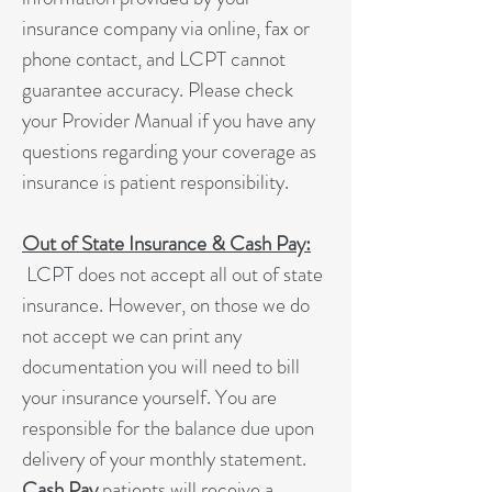
insurance company via online, fax or
phone contact, and LCPT cannot
guarantee accuracy. Please check
your Provider Manual if you have any
questions regarding your coverage as
insurance is patient responsibility.
Out of State Insurance & Cash Pay:
LCPT does not accept all out of state
insurance. However, on those we do
not accept we can print any
documentation you will need to bill
your insurance yourself. You are
responsible for the balance due upon
delivery of your monthly statement.
Cash Pay
patients will receive a