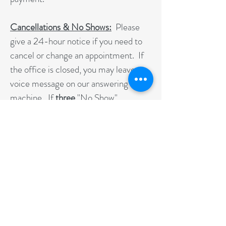
Cancellations & No Shows:
Please
give a 24-hour notice if you need to
cancel or change an appointment. If
the office is closed, you may leave a
voice message on our answering
machine. If
three
"No Show"
Appointments occur in a row or you
go longer than 30 days without being
seen, you may need to obtain a new
referral from your doctor to continue
therapy.
As a patient, it is in your best interest
to receive therapy in a consistent and
progressive manner. When you make