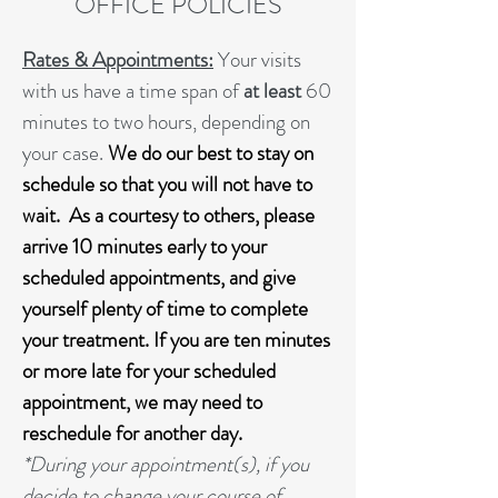
OFFICE POLICIES
Rates & Appointments:
Your visits
with us have a time span of
at least
60
minutes to two hours, depending on
your case.
We do our best to stay on
schedule so that you will not have to
wait. As a courtesy to others, please
arrive 10 minutes early to your
scheduled appointments, and give
yourself plenty of time to complete
your treatment. If you are ten minutes
or more late for your scheduled
appointment,
we may need to
reschedule for another day.
*During your appointment(s), if you
decide to change your course of