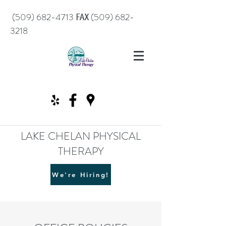
℻
(509) 682-4713
(509) 682-
3218
LAKE CHELAN PHYSICAL
THERAPY
We're Hiring!