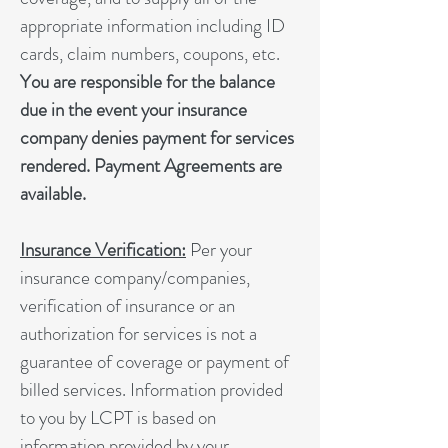
appropriate information including ID
cards, claim numbers, coupons, etc.
You are responsible for the balance
due in the event your insurance
company denies payment for services
rendered. Payment Agreements are
available.
Insurance Verification:
Per your
insurance company/companies,
verification of insurance or an
authorization for services is not a
guarantee of coverage or payment of
billed services. Information provided
to you by LCPT is based on
information provided by your