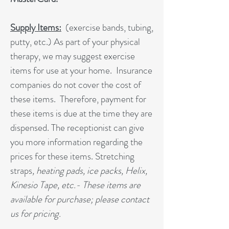
Supply Items:
(exercise bands, tubing,
putty, etc.) As part of your physical
therapy, we may suggest exercise
items for use at your home. Insurance
companies do not cover the cost of
these items. Therefore, payment for
these items is due at the time they are
dispensed. The receptionist can give
you more information regarding the
prices for these items. Stretching
straps
, heating pads, ice packs, Helix,
Kinesio Tape, etc.- These items are
available for purchase; please contact
us for pricing.