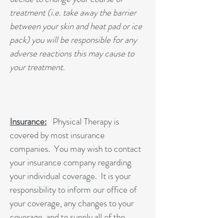
treatment (i.e. take away the barrier
between your skin and heat pad or ice
pack) you will be responsible for any
adverse reactions this may cause to
your treatment.
Insurance:
Physical Therapy is
covered by most insurance
companies. You may wish to contact
your insurance company regarding
your individual coverage. It is your
responsibility to inform our office of
your coverage, any changes to your
coverage, and to supply all of the