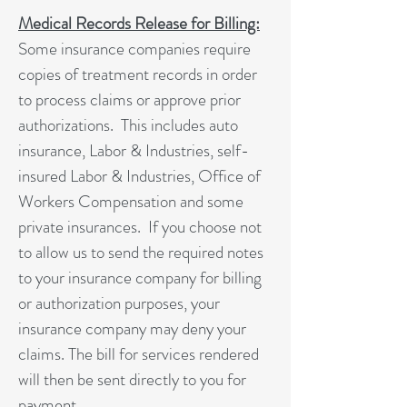
Medical Records Release for Billing:
Some insurance companies require
copies of treatment records in order
to process claims or approve prior
authorizations. This includes auto
insurance, Labor & Industries, self-
insured Labor & Industries, Office of
Workers Compensation and some
private insurances. If you choose not
to allow us to send the required notes
to your insurance company for billing
or authorization purposes, your
insurance company may deny your
claims. The bill for services rendered
will then be sent directly to you for
payment.