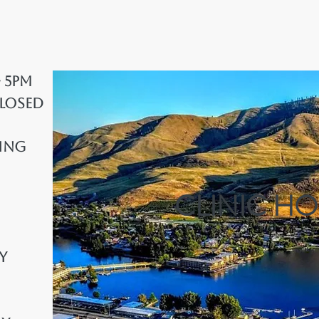
- 5pm
Closed
ing
CLINIC H
y