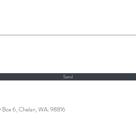
Send
O Box 6, Chelan, WA. 98816