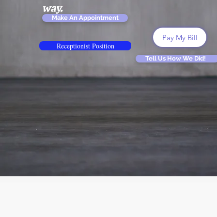
way.
Make An Appointment
Pay My Bill
Receptionist Position
Tell Us How We Did!