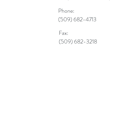
Phone:
(509) 682-4713
Fax:
(509) 682-3218