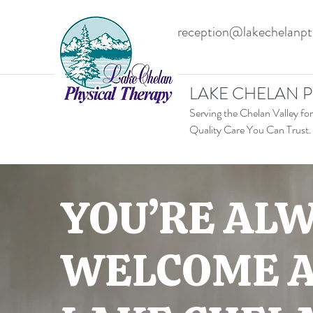
reception@lakechelanp
LAKE CHELAN P
Serving the Chelan Valley for
Quality Care You Can Trust.
YOU’RE AL
WELCOME 