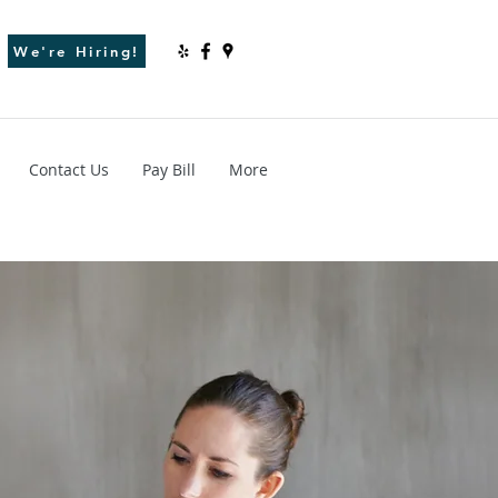
We're Hiring!
Contact Us
Pay Bill
More