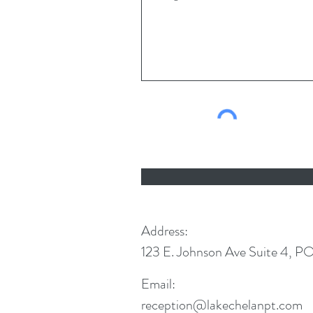
Address:
123 E. Johnson Ave Suite 4, P
Email:
reception@lakechelanpt.com