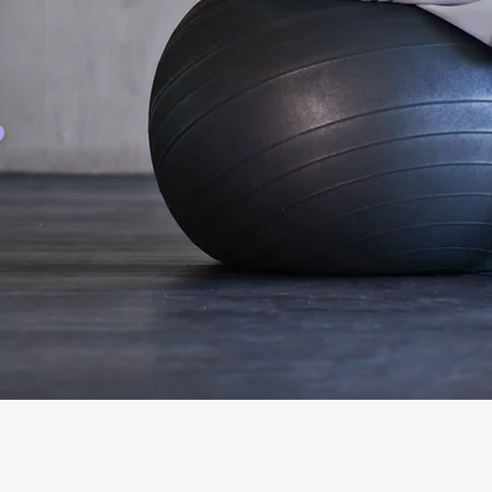
Employment