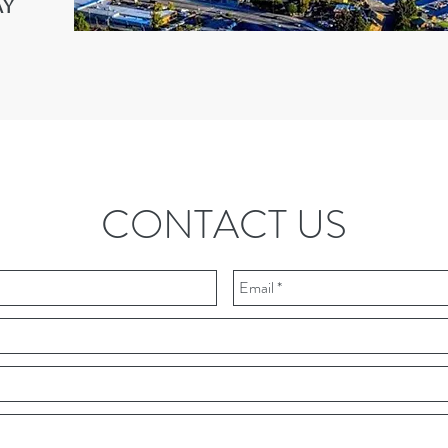
ay
CONTACT US