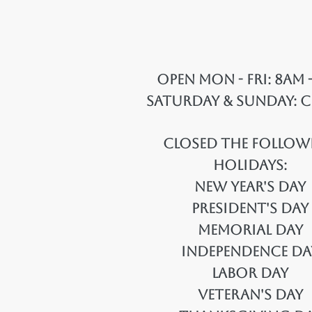
Open Mon - Fri: 8am 
Saturday & Sunday: 
Closed the Follow
Holidays:
New Year's Day
President's Day
Memorial Day
Independence Da
Labor Day
Veteran's Day