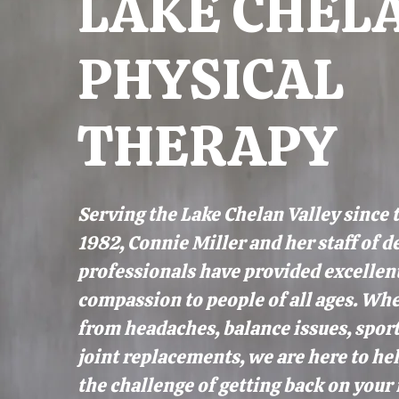
LAKE CHEL
PHYSICAL
THERAPY
Serving the Lake Chelan Valley since 
1982, Connie Miller and her staff of d
professionals have provided excellen
compassion to people of all ages. Whe
from headaches, balance issues, sport
joint replacements, we are here to h
the challenge of getting back on your 