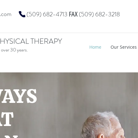
t.com
℻
(509) 682-4713
(509) 682-3218
HYSICAL THERAPY
Home
Our Services
 over 30 years.
WAYS
AT