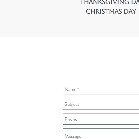
Thanksgiving D
Christmas Day