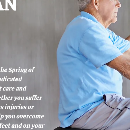
AN
the Spring of
edicated
t care and
ther you suffer
s injuries or
elp you overcome
feet and on your