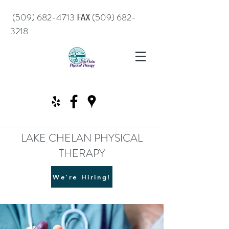
℻
(509) 682-4713
(509) 682-
3218
LAKE CHELAN PHYSICAL
THERAPY
We're Hiring!