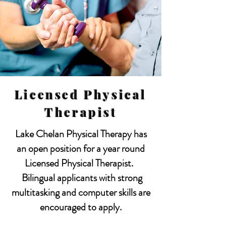
Licensed Physical
Therapist
Lake Chelan Physical Therapy has
an open position for a year round
Licensed Physical Therapist.
Bilingual applicants with strong
multitasking and computer skills are
encouraged to apply.