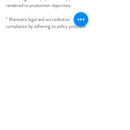
rendered to production objectives.
* Maintains legal and accreditation
compliance by adhering to policy positions
concerning federal, state, and local
regulations, and Jacho standards;
anticipating emerging issues.
* Updates job knowledge by participating in
educational opportunities; reading
professional publications; maintaining
personal networks; participating in
professional organizations.
* Enhances physical therapy and clinic
reputation by accepting ownership for
accomplishing new and different requests;
exploring opportunities to add value to job