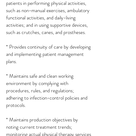
patients in performing physical activities,
such as non-manual exercises, ambulatory
functional activities, and daily-living
activities; and in using supportive devices,
such as crutches, canes, and prostheses.
* Provides continuity of care by developing
and implementing patient management
plans.
* Maintains safe and clean working
environment by complying with
procedures, rules, and regulations;
adhering to infection-control policies and
protocols.
* Maintains production objectives by
noting current treatment trends;
monitoring actual physical therapy services