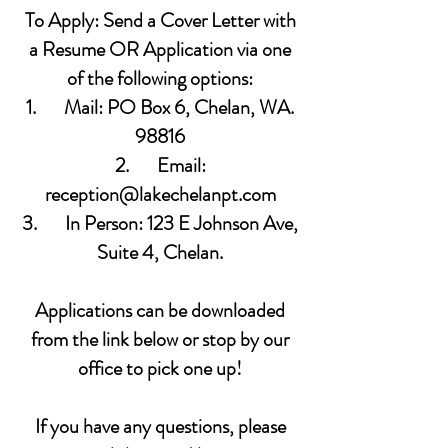
To Apply: Send a Cover Letter with
a Resume OR Application via one
of the following options:
1. Mail: PO Box 6, Chelan, WA.
98816
2. Email:
reception@lakechelanpt.com
3. In Person: 123 E Johnson Ave,
Suite 4, Chelan.
Applications can be downloaded
from the link below or stop by our
office to pick one up!
If you have any questions, please