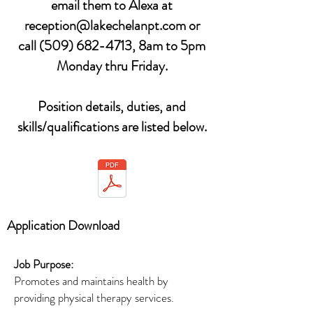
email them to Alexa at
reception@lakechelanpt.com
or
call
(509) 682-4713
, 8am to 5pm
Monday thru Friday.
Position details, duties, and
skills/qualifications are listed below.
Application Download
Job Purpose:
Promotes and maintains health by
providing physical therapy services.