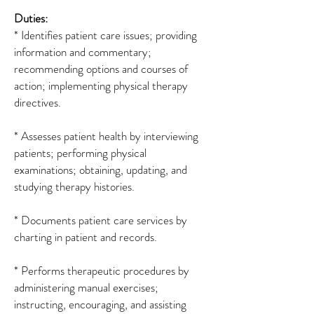
Duties:
* Identifies patient care issues; providing
information and commentary;
recommending options and courses of
action; implementing physical therapy
directives.
* Assesses patient health by interviewing
patients; performing physical
examinations; obtaining, updating, and
studying therapy histories.
* Documents patient care services by
charting in patient and records.
* Performs therapeutic procedures by
administering manual exercises;
instructing, encouraging, and assisting